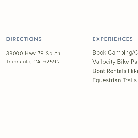
DIRECTIONS
EXPERIENCES
Book Camping/C
38000 Hwy 79 South
Vailocity Bike P
Temecula, CA 92592
Boat Rentals
Hik
Equestrian Trails