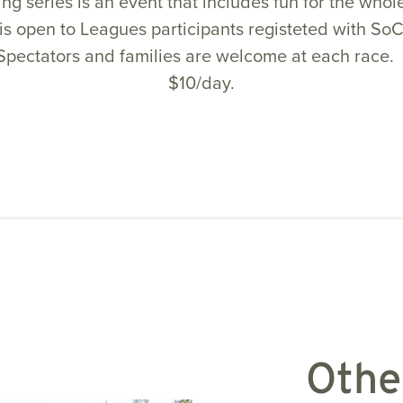
ng series is an event that includes fun for the whol
is open to Leagues participants registeted with SoC
Spectators and families are welcome at each race. 
$10/day.
Othe