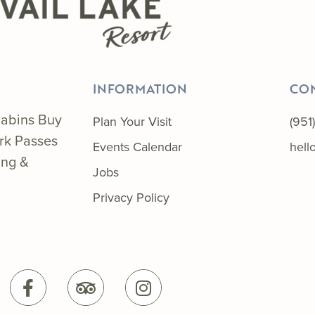
INFORMATION
CO
abins
Buy
Plan Your Visit
(951
ark Passes
Events Calendar
hel
ing &
Jobs
Privacy Policy