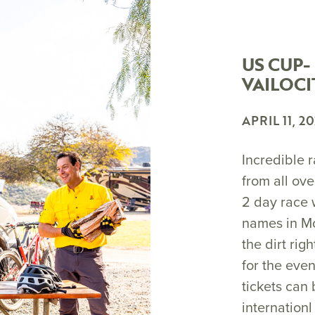
US CUP-
VAILOCI
APRIL 11, 2
Incredible r
from all ove
2 day race 
names in Mo
the dirt rig
for the even
tickets can
internationl 