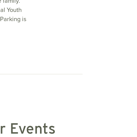
e family.
al Youth
Parking is
r Events