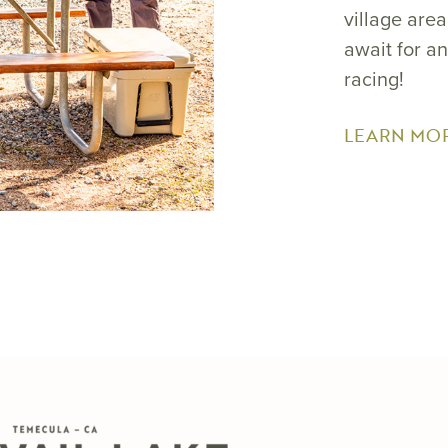
village are
await for a
racing!
LEARN MO