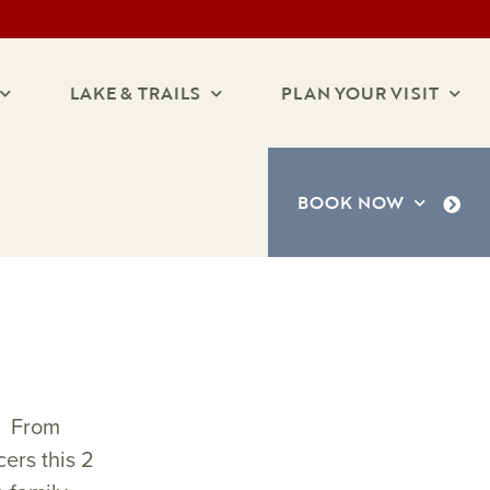
LAKE & TRAILS
PLAN YOUR VISIT
BOOK NOW
s. From
ers this 2