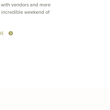
a with vendors and more
n incredible weekend of
RE