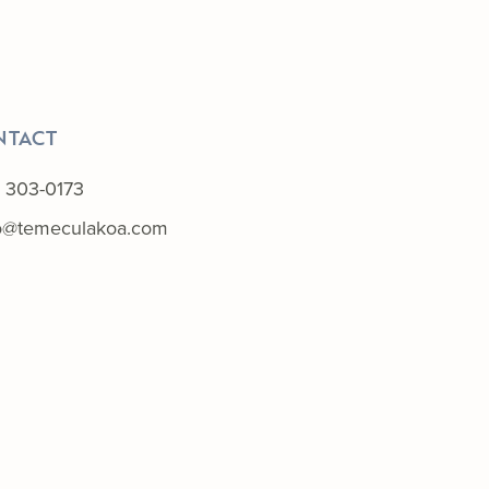
NTACT
) 303-0173
lo@temeculakoa.com