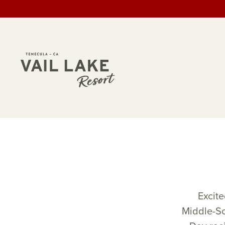
Excite
Middle-Sc