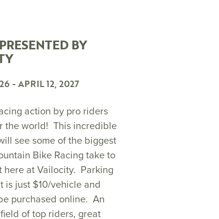
 PRESENTED BY
TY
026
-
APRIL 12, 2027
acing action by pro riders
r the world! This incredible
will see some of the biggest
untain Bike Racing take to
ht here at Vailocity. Parking
t is just $10/vehicle and
 be purchased online. An
field of top riders, great