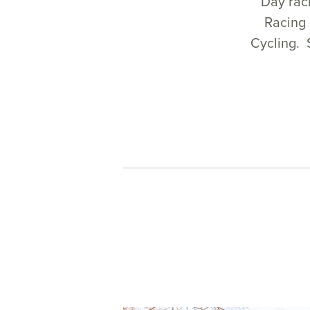
Day raci
Racing 
Cycling. 