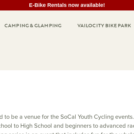
E-Bike Rentals now available!
CAMPING & GLAMPING
VAILOCITY BIKE PARK
d to be a venue for the SoCal Youth Cycling event
hool to High School and beginners to advanced rac