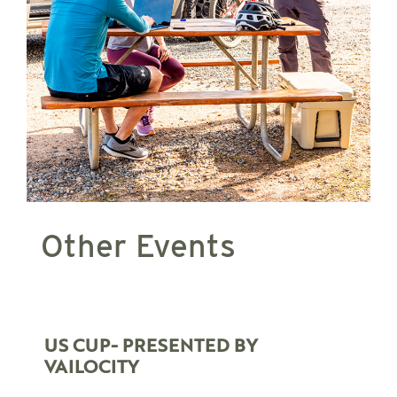
Other Events
US CUP- PRESENTED BY
VAILOCITY