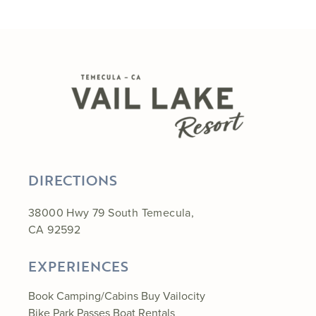
DIRECTIONS
38000 Hwy 79 South Temecula,
CA 92592
EXPERIENCES
Book Camping/Cabins
Buy Vailocity
Bike Park Passes
Boat Rentals