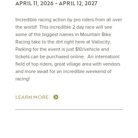
APRIL 11, 2026
-
APRIL 12, 2027
Incredible racing action by pro riders from all over
the world! This incredible 2 day race will see
some of the biggest names in Mountain Bike
Racing take to the dirt right here at Vailocity.
Parking for the event is just $10/vehicle and
tickets can be purchased online. An internationl
field of top riders, great village area with vendors
and more await for an incredible weekend of
racing!
LEARN MORE