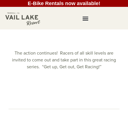
E-Bike Rentals now available!
The action continues! Racers of all skill levels are
invited to come out and take part in this great racing
series. “Get up, Get out, Get Racing!”