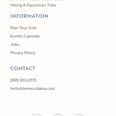
Hiking & Equestrian Trails
INFORMATION
Plan Your Visit
Events Calendar
Jobs
Privacy Policy
CONTACT
(951) 303-0173
hello@temeculakoa.com