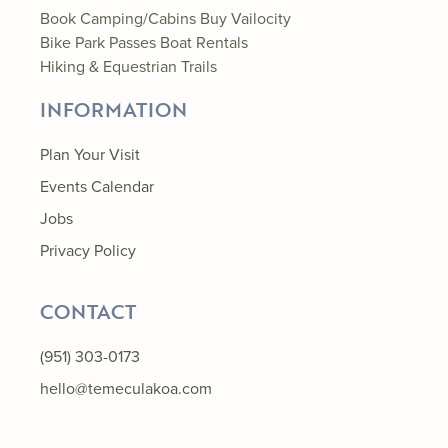
Book Camping/Cabins
Buy Vailocity
Bike Park Passes
Boat Rentals
Hiking & Equestrian Trails
INFORMATION
Plan Your Visit
Events Calendar
Jobs
Privacy Policy
CONTACT
(951) 303-0173
hello@temeculakoa.com