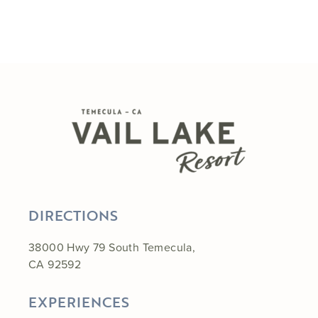
DIRECTIONS
38000 Hwy 79 South Temecula,
CA 92592
EXPERIENCES