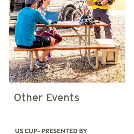
Other Events
US CUP- PRESENTED BY