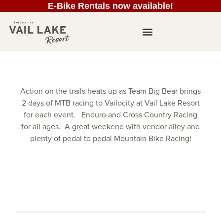
E-Bike Rentals now available!
Action on the trails heats up as Team Big Bear brings
2 days of MTB racing to Vailocity at Vail Lake Resort
for each event. Enduro and Cross Country Racing
for all ages. A great weekend with vendor alley and
plenty of pedal to pedal Mountain Bike Racing!