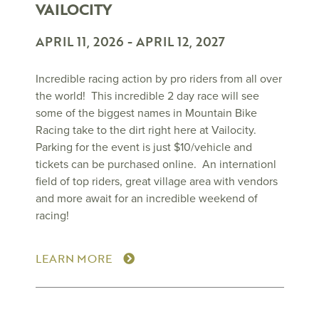
VAILOCITY
APRIL 11, 2026
-
APRIL 12, 2027
Incredible racing action by pro riders from all over
the world! This incredible 2 day race will see
some of the biggest names in Mountain Bike
Racing take to the dirt right here at Vailocity.
Parking for the event is just $10/vehicle and
tickets can be purchased online. An internationl
field of top riders, great village area with vendors
and more await for an incredible weekend of
racing!
LEARN MORE